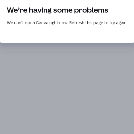
We’re having some problems
We can’t open Canva right now. Refresh this page to try again.